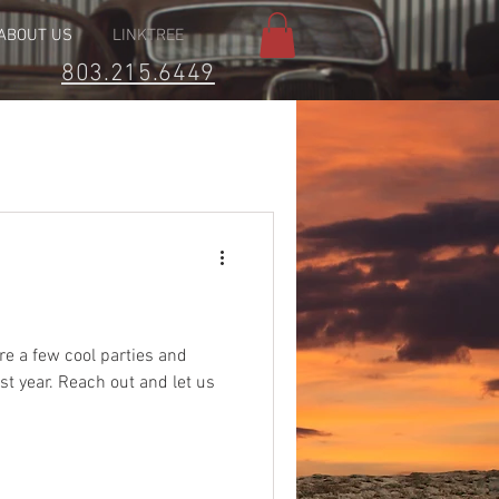
ABOUT US
LINKTREE
803.215.6449
e a few cool parties and
st year. Reach out and let us