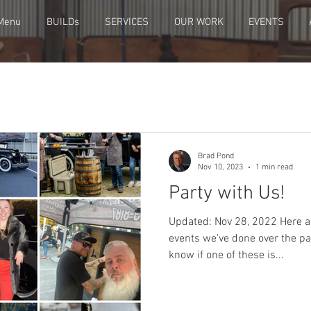
Menu
BUILDs
SERVICES
OUR WORK
EVENTS
Brad Pond
Nov 10, 2023
1 min read
Party with Us!
Updated: Nov 28, 2022 Here ar
events we've done over the pa
know if one of these is...