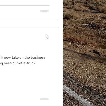
 A new take on the business
ing beer-out-of-a-truck