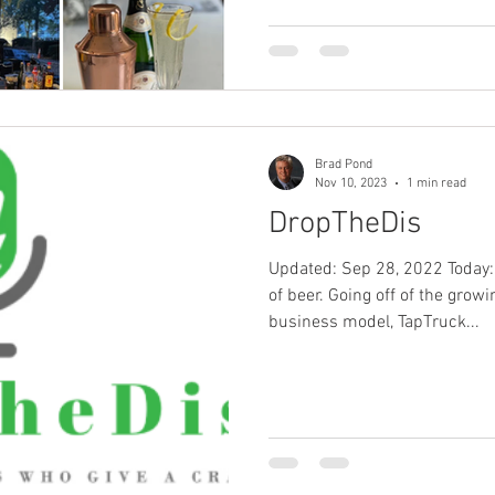
Brad Pond
Nov 10, 2023
1 min read
DropTheDis
Updated: Sep 28, 2022 Today:
of beer. Going off of the grow
business model, TapTruck...