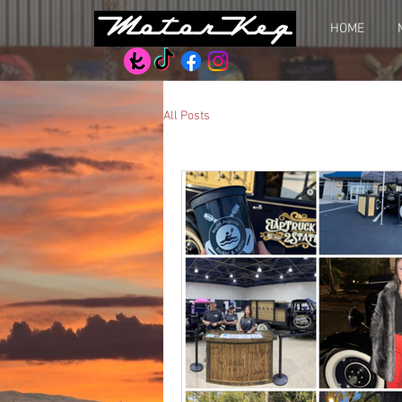
HOME
All Posts