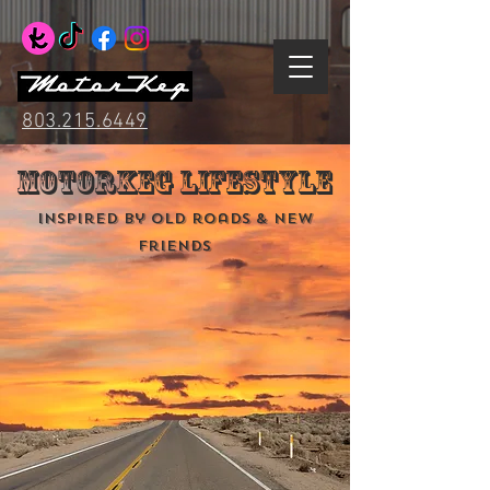
803.215.6449
MotorKeg Lifestyle
Inspired by old roads & new
friends