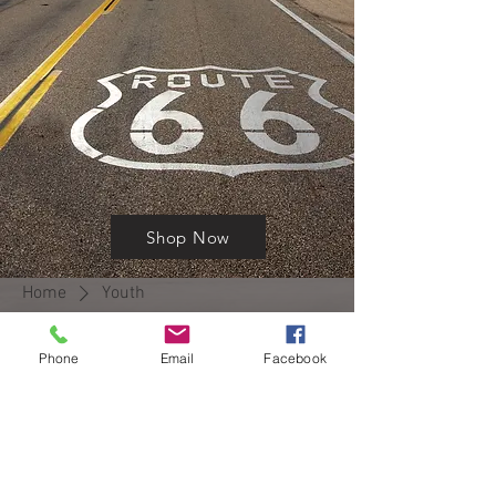
Shop Now
Home
Youth
Phone
Email
Facebook
No products here yet...
In the meantime, you can choose a